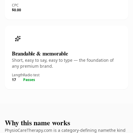
CPC
$0.00
Brandable & memorable
Short, easy to say, easy to type — the foundation of
any premium brand.
Length
Radio test
17
Passes
Why this name works
PhysioCareTherapy.com is a category-defining namethe kind