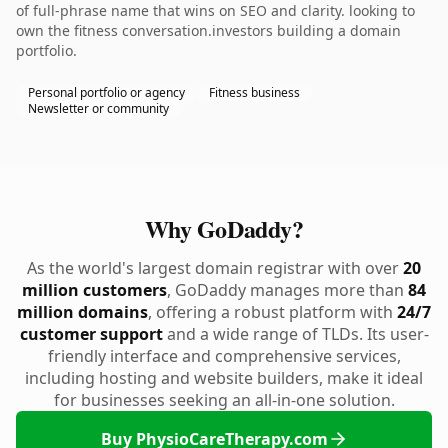
of full-phrase name that wins on SEO and clarity. looking to
own the fitness conversation.investors building a domain
portfolio.
Personal portfolio or agency
Fitness business
Newsletter or community
Why GoDaddy?
As the world's largest domain registrar with over
20
million customers
, GoDaddy manages more than
84
million domains
, offering a robust platform with
24/7
customer support
and a wide range of TLDs. Its user-
friendly interface and comprehensive services,
including hosting and website builders, make it ideal
for businesses seeking an all-in-one solution.
Buy PhysioCareTherapy.com