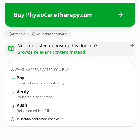
Buy PhysioCareTherapy.com
Afternic
GoDaddy checkout
Not interested in buying this domain?
Browse relevant content instead
WHAT HAPPENS AFTER YOU BUY
Pay
Secure checkout on GoDaddy
Verify
2
Ownership confirmed
Push
3
Delivered within 24h
GoDaddy-protected checkout
PhysioCareTherapy.
com