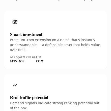
Smart investment
Premium .com extension on a name that's instantly
understandable — a defensible asset that holds value
over time.
Asking
AI fair value
TLD
$195
$35
.COM
Real traffic potential
Demand signals indicate strong ranking potential out
of the box.