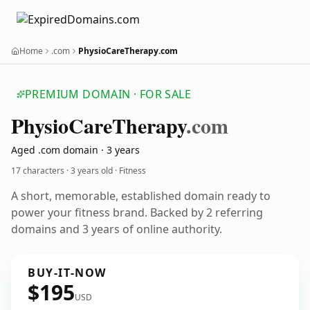
Home
.com
PhysioCareTherapy.com
PREMIUM DOMAIN · FOR SALE
Physio
Care
Therapy
.com
Aged .com domain · 3 years
17 characters ·
3 years old
· Fitness
A short, memorable, established domain ready to
power your fitness brand. Backed by 2 referring
domains and 3 years of online authority.
BUY-IT-NOW
$195
USD