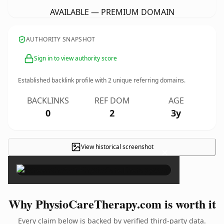
AVAILABLE — PREMIUM DOMAIN
AUTHORITY SNAPSHOT
Sign in to view authority score
Established backlink profile with
2
unique referring domains.
BACKLINKS
REF DOM
AGE
0
2
3y
View historical screenshot
×
Why PhysioCareTherapy.com is worth it
Every claim below is backed by verified third-party data.