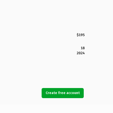
$195
18
2024
Create free account