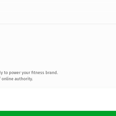
y to power your fitness brand.
 online authority.