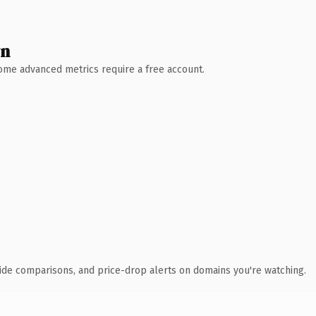
wn
 Some advanced metrics require a free account.
ide comparisons, and price-drop alerts on domains you're watching.