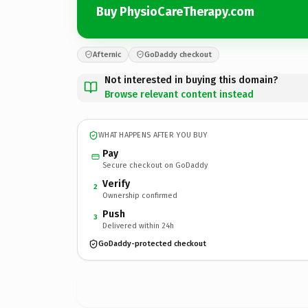
Buy PhysioCareTherapy.com
Afternic
GoDaddy checkout
Not interested in buying this domain?
Browse relevant content instead
WHAT HAPPENS AFTER YOU BUY
Pay
Secure checkout on GoDaddy
Verify
2
Ownership confirmed
Push
3
Delivered within 24h
GoDaddy-protected checkout