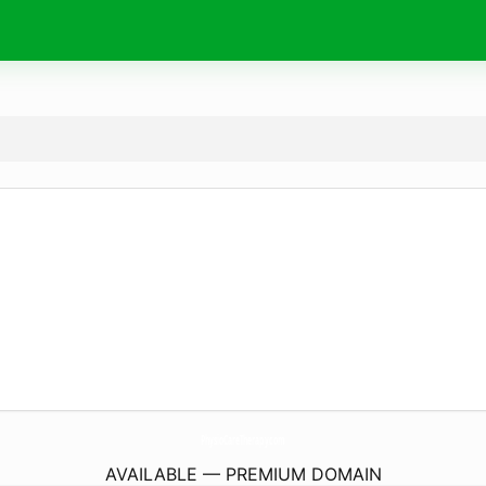
PhysioCareTherapy.
com
AVAILABLE — PREMIUM DOMAIN