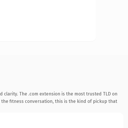
 clarity. The .com extension is the most trusted TLD on
the fitness conversation, this is the kind of pickup that