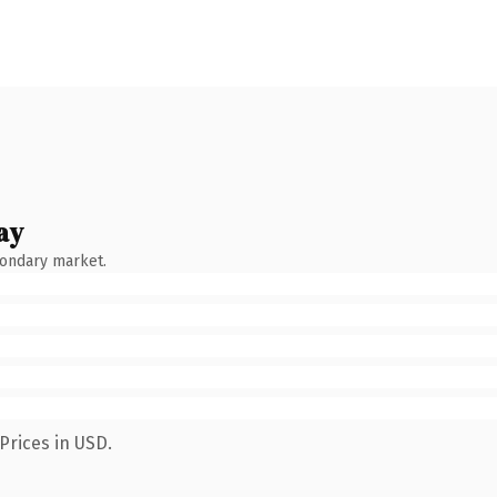
ay
condary market.
Prices in USD.