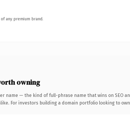
n of any premium brand.
orth owning
ter name — the kind of full-phrase name that wins on SEO and
ike. For investors building a domain portfolio looking to own 