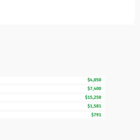
$4,050
$7,400
$15,250
$1,581
$791