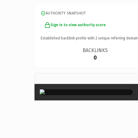
AUTHORITY SNAPSHOT
Sign in to view authority score
Established backlink profile with
2
unique referring domain
BACKLINKS
0
×