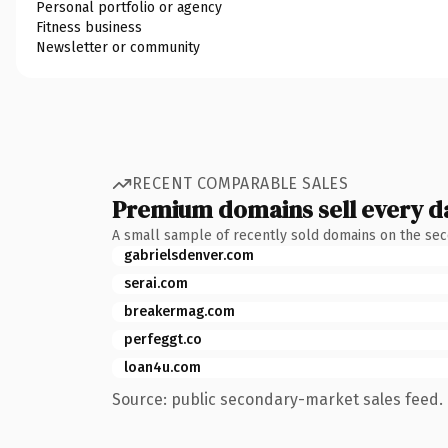
Personal portfolio or agency
Fitness business
Newsletter or community
RECENT COMPARABLE SALES
Premium domains sell every d
A small sample of recently sold domains on the se
gabrielsdenver.com
serai.com
breakermag.com
perfeggt.co
loan4u.com
Source: public secondary-market sales feed. 