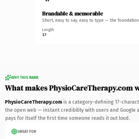
Brandable & memorable
Short, easy to say, easy to type — the foundatio
Length
17
WHY THIS NAME
What makes PhysioCareTherapy.com w
PhysioCareTherapy.com
is a category-defining 17-charac
the open web — instant credibility with users and Google al
pays for itself the first time someone reads it out loud.
GREAT FOR