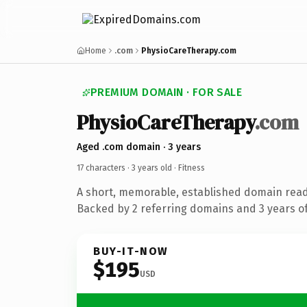
Home
.com
PhysioCareTherapy.com
PREMIUM DOMAIN · FOR SALE
PhysioCareTherapy
.com
Aged .com domain · 3 years
17 characters ·
3 years old
· Fitness
A short, memorable, established domain read
Backed by 2 referring domains and 3 years of
BUY-IT-NOW
$195
USD