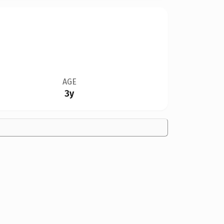
AGE
3y