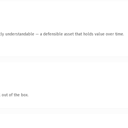
ly understandable — a defensible asset that holds value over time.
 out of the box.