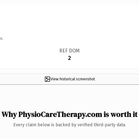
s.
REF DOM
2
View historical screenshot
Why PhysioCareTherapy.com is worth it
Every claim below is backed by verified third-party data.