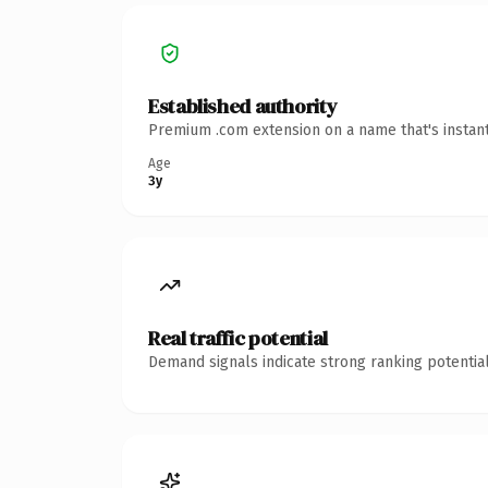
Established authority
Premium .com extension on a name that's instant
Age
3y
Real traffic potential
Demand signals indicate strong ranking potential