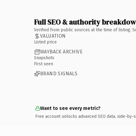
Full SEO & authority breakdo
Verified from public sources at the time of listing.
VALUATION
Listed price
WAYBACK ARCHIVE
Snapshots
First seen
BRAND SIGNALS
Want to see every metric?
Free account unlocks advanced SEO data, side-by-s