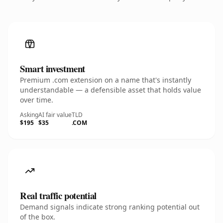
Smart investment
Premium .com extension on a name that's instantly
understandable — a defensible asset that holds value
over time.
Asking
AI fair value
TLD
$195
$35
.COM
Real traffic potential
Demand signals indicate strong ranking potential out
of the box.