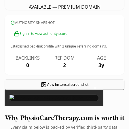
AVAILABLE — PREMIUM DOMAIN
AUTHORITY SNAPSHOT
Sign in to view authority score
Established backlink profile with
2
unique referring domains.
BACKLINKS
REF DOM
AGE
0
2
3y
View historical screenshot
×
Why PhysioCareTherapy.com is worth it
Every claim below is backed by verified third-party data.