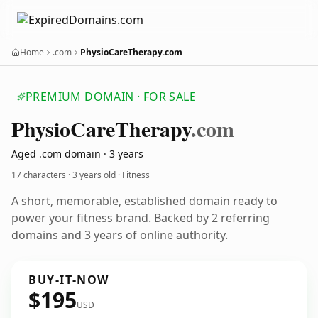
Home
.com
PhysioCareTherapy.com
PREMIUM DOMAIN · FOR SALE
Physio
Care
Therapy
.com
Aged .com domain · 3 years
17 characters ·
3 years old
· Fitness
A short, memorable, established domain ready to
power your fitness brand. Backed by 2 referring
domains and 3 years of online authority.
BUY-IT-NOW
$195
USD