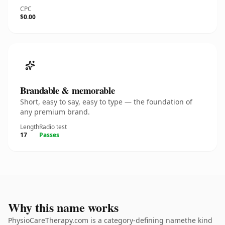
CPC
$0.00
Brandable & memorable
Short, easy to say, easy to type — the foundation of
any premium brand.
Length
Radio test
17
Passes
Why this name works
PhysioCareTherapy.com is a category-defining namethe kind