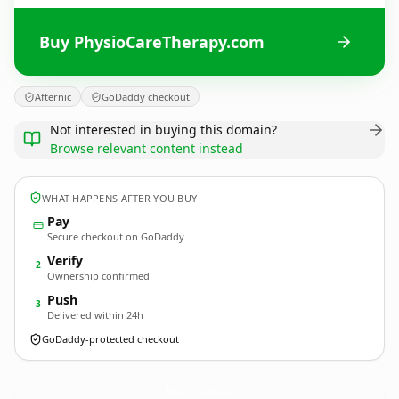
Buy PhysioCareTherapy.com
Afternic
GoDaddy checkout
Not interested in buying this domain?
Browse relevant content instead
WHAT HAPPENS AFTER YOU BUY
Pay
Secure checkout on GoDaddy
Verify
2
Ownership confirmed
Push
3
Delivered within 24h
GoDaddy-protected checkout
PhysioCareTherapy.
com