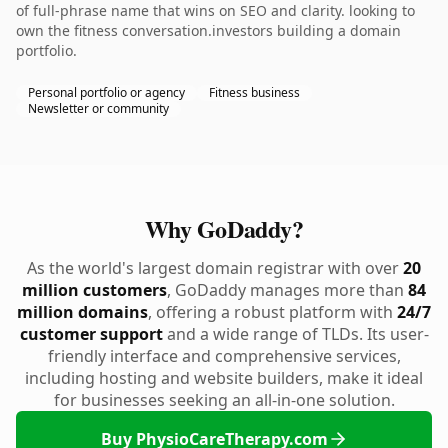
of full-phrase name that wins on SEO and clarity. looking to
own the fitness conversation.investors building a domain
portfolio.
Personal portfolio or agency
Fitness business
Newsletter or community
Why GoDaddy?
As the world's largest domain registrar with over
20
million customers
, GoDaddy manages more than
84
million domains
, offering a robust platform with
24/7
customer support
and a wide range of TLDs. Its user-
friendly interface and comprehensive services,
including hosting and website builders, make it ideal
for businesses seeking an all-in-one solution.
Buy PhysioCareTherapy.com