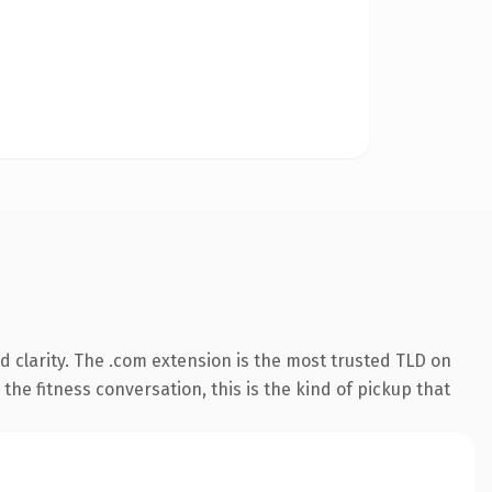
 clarity. The .com extension is the most trusted TLD on
the fitness conversation, this is the kind of pickup that