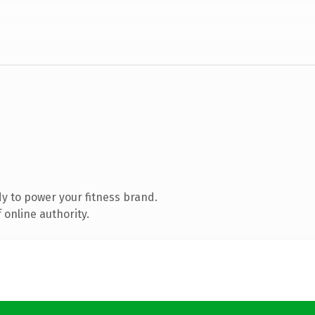
y to power your fitness brand.
 online authority.