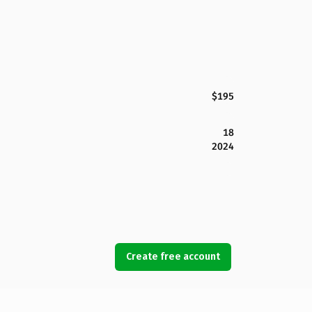
$195
18
2024
Create free account