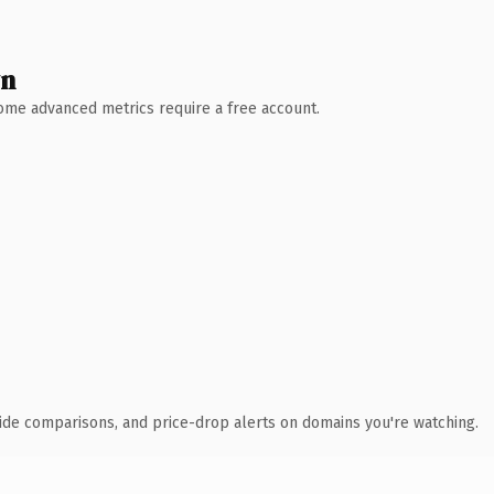
wn
 Some advanced metrics require a free account.
ide comparisons, and price-drop alerts on domains you're watching.