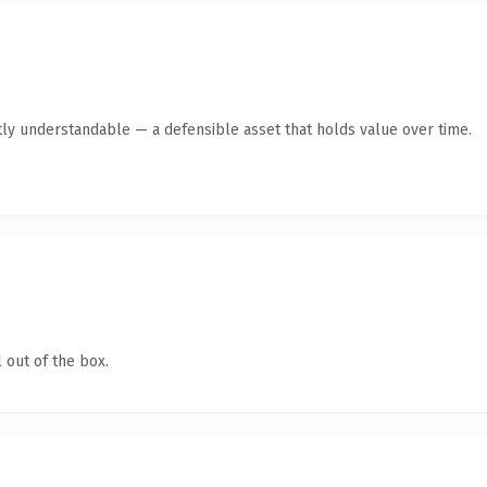
ly understandable — a defensible asset that holds value over time.
 out of the box.