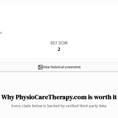
s.
REF DOM
2
View historical screenshot
Why PhysioCareTherapy.com is worth it
Every claim below is backed by verified third-party data.