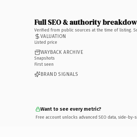
Full SEO & authority breakdo
Verified from public sources at the time of listing.
VALUATION
Listed price
WAYBACK ARCHIVE
Snapshots
First seen
BRAND SIGNALS
Want to see every metric?
Free account unlocks advanced SEO data, side-by-s