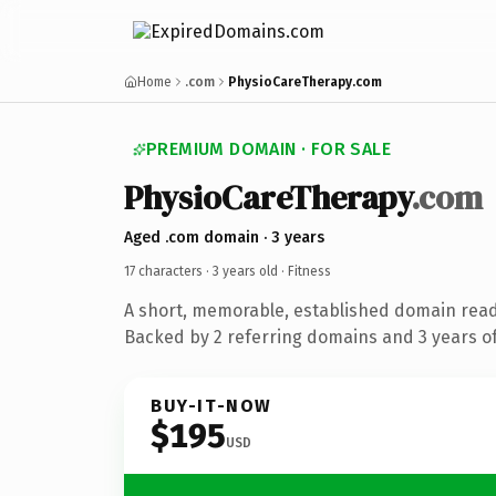
Home
.com
PhysioCareTherapy.com
PREMIUM DOMAIN · FOR SALE
PhysioCareTherapy
.com
Aged .com domain · 3 years
17 characters ·
3 years old
· Fitness
A short, memorable, established domain read
Backed by 2 referring domains and 3 years of
BUY-IT-NOW
$195
USD