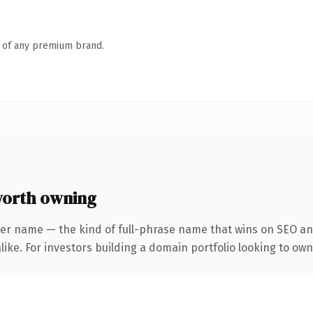
n of any premium brand.
orth owning
ter name — the kind of full-phrase name that wins on SEO and
ike. For investors building a domain portfolio looking to own 