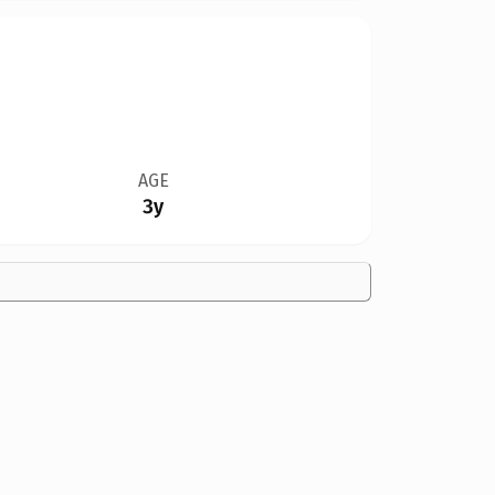
AGE
3y