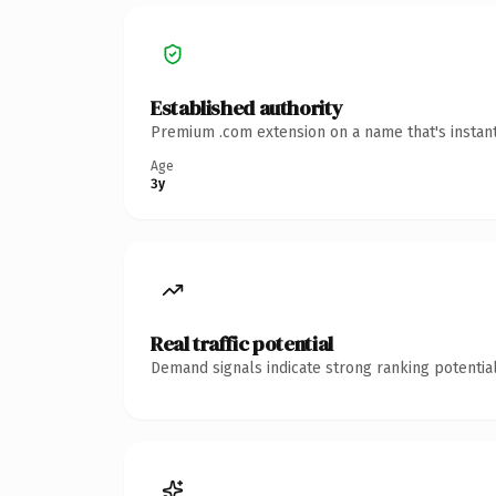
Established authority
Premium .com extension on a name that's instant
Age
3y
Real traffic potential
Demand signals indicate strong ranking potential