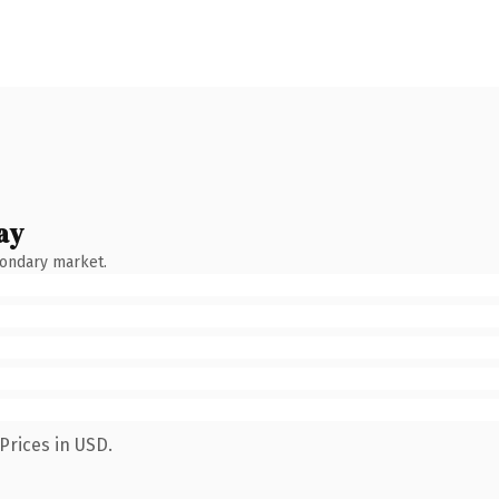
ay
condary market.
Prices in USD.