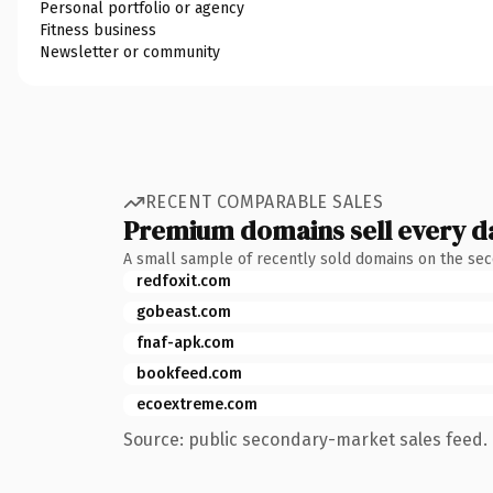
Personal portfolio or agency
Fitness business
Newsletter or community
RECENT COMPARABLE SALES
Premium domains sell every d
A small sample of recently sold domains on the se
redfoxit.com
gobeast.com
fnaf-apk.com
bookfeed.com
ecoextreme.com
Source: public secondary-market sales feed. 