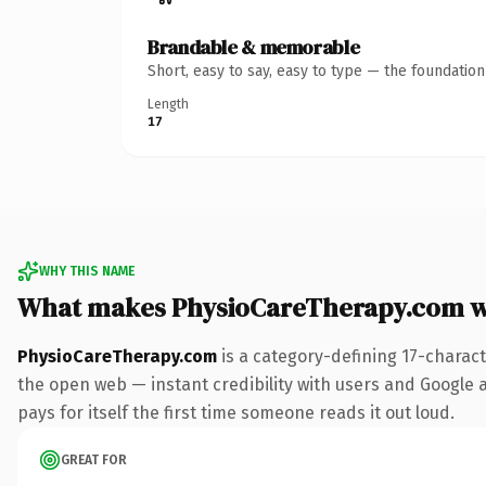
Brandable & memorable
Short, easy to say, easy to type — the foundatio
Length
17
WHY THIS NAME
What makes PhysioCareTherapy.com w
PhysioCareTherapy.com
is a category-defining 17-charac
the open web — instant credibility with users and Google al
pays for itself the first time someone reads it out loud.
GREAT FOR