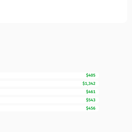
$405
$1,342
$461
$543
$456