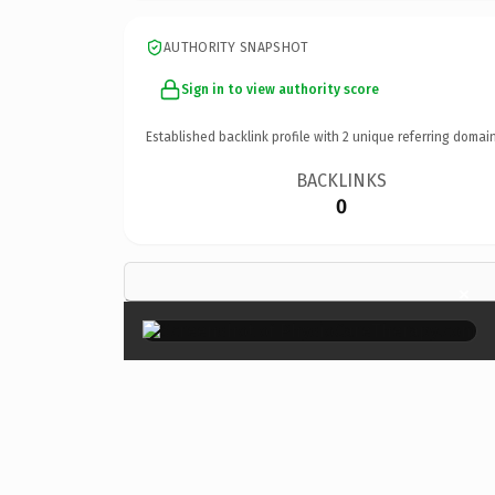
AUTHORITY SNAPSHOT
Sign in to view authority score
Established backlink profile with
2
unique referring domain
BACKLINKS
0
×