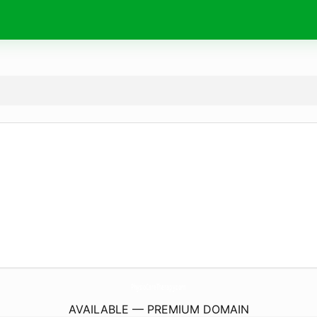
PhysioCareTherapy.
com
AVAILABLE — PREMIUM DOMAIN