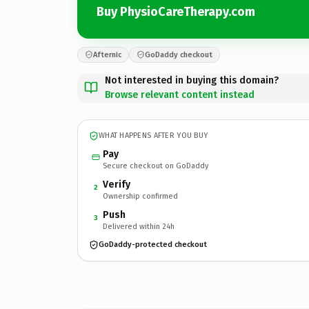
Buy PhysioCareTherapy.com
Afternic
GoDaddy checkout
Not interested in buying this domain?
Browse relevant content instead
WHAT HAPPENS AFTER YOU BUY
Pay
Secure checkout on GoDaddy
Verify
2
Ownership confirmed
Push
3
Delivered within 24h
GoDaddy-protected checkout