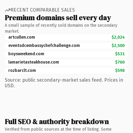
RECENT COMPARABLE SALES
Premium domains sell every day
A small sample of recently sold domains on the secondary
market.
artcullen.com
$2,024
eventsdcembassychefchallenge.com
$2,500
boysweekend.com
$531
lamarietasteakhouse.com
$760
rozbarclt.com
$598
Source: public secondary-market sales feed. Prices in
USD.
Full SEO & authority breakdown
Verified from public sources at the time of listing. Some