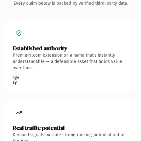
Every claim below is backed by verified third-party data.
Established authority
Premium .com extension on a name that's instantly
understandable — a defensible asset that holds value
over time.
Age
3y
Real traffic potential
Demand signals indicate strong ranking potential out of