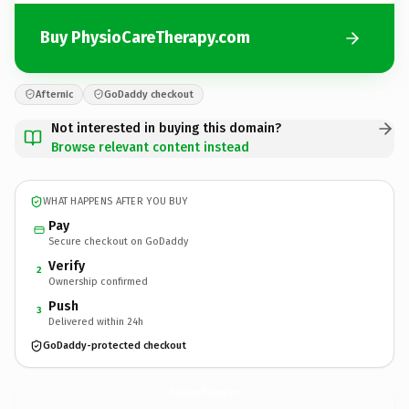
Buy PhysioCareTherapy.com
Afternic
GoDaddy checkout
Not interested in buying this domain?
Browse relevant content instead
WHAT HAPPENS AFTER YOU BUY
Pay
Secure checkout on GoDaddy
Verify
2
Ownership confirmed
Push
3
Delivered within 24h
GoDaddy-protected checkout
PhysioCareTherapy.
com