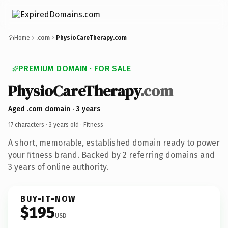
Home
.com
PhysioCareTherapy.com
PREMIUM DOMAIN · FOR SALE
PhysioCareTherapy
.com
Aged .com domain · 3 years
17 characters ·
3 years old
· Fitness
A short, memorable, established domain ready to power
your fitness brand. Backed by 2 referring domains and
3 years of online authority.
BUY-IT-NOW
$195
USD