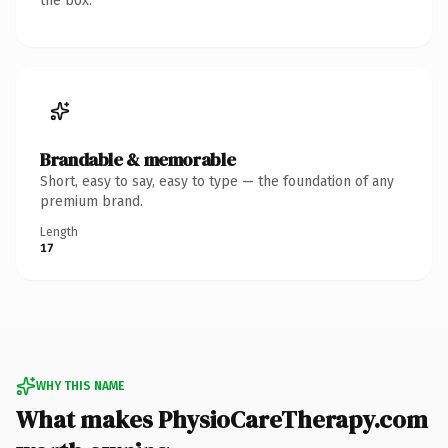
the box.
Brandable & memorable
Short, easy to say, easy to type — the foundation of any
premium brand.
Length
17
WHY THIS NAME
What makes PhysioCareTherapy.com