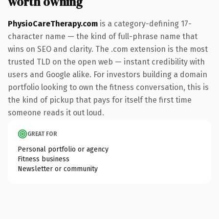
worth owning
PhysioCareTherapy.com
is a category-defining 17-
character name — the kind of full-phrase name that
wins on SEO and clarity. The .com extension is the most
trusted TLD on the open web — instant credibility with
users and Google alike. For investors building a domain
portfolio looking to own the fitness conversation, this is
the kind of pickup that pays for itself the first time
someone reads it out loud.
GREAT FOR
Personal portfolio or agency
Fitness business
Newsletter or community