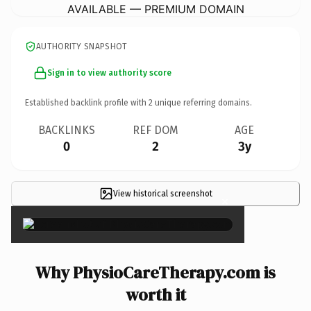
AVAILABLE — PREMIUM DOMAIN
AUTHORITY SNAPSHOT
Sign in to view authority score
Established backlink profile with
2
unique referring domains.
BACKLINKS
REF DOM
AGE
0
2
3y
View historical screenshot
×
Why PhysioCareTherapy.com is
worth it