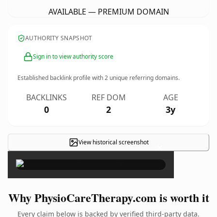
AVAILABLE — PREMIUM DOMAIN
AUTHORITY SNAPSHOT
Sign in to view authority score
Established backlink profile with
2
unique referring domains.
BACKLINKS
REF DOM
AGE
0
2
3y
View historical screenshot
×
Why PhysioCareTherapy.com is worth it
Every claim below is backed by verified third-party data.