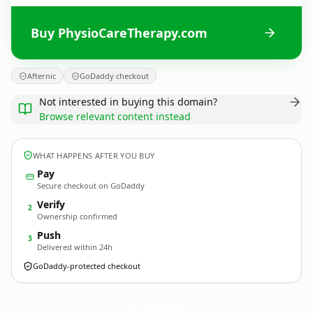
Buy PhysioCareTherapy.com
Afternic
GoDaddy checkout
Not interested in buying this domain?
Browse relevant content instead
WHAT HAPPENS AFTER YOU BUY
Pay
Secure checkout on GoDaddy
Verify
2
Ownership confirmed
Push
3
Delivered within 24h
GoDaddy-protected checkout
PhysioCareTherapy.
com