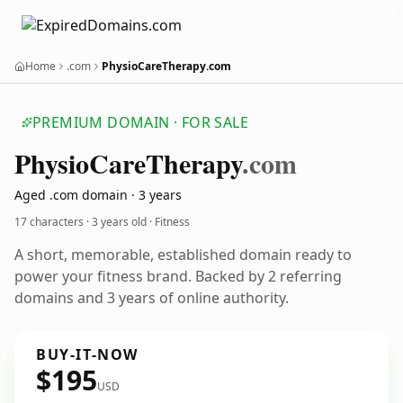
Home
.com
PhysioCareTherapy.com
PREMIUM DOMAIN · FOR SALE
Physio
Care
Therapy
.com
Aged .com domain · 3 years
17 characters ·
3 years old
· Fitness
A short, memorable, established domain ready to
power your fitness brand. Backed by 2 referring
domains and 3 years of online authority.
BUY-IT-NOW
$195
USD