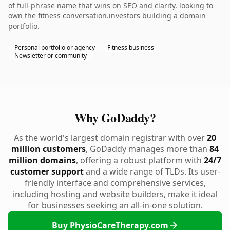
of full-phrase name that wins on SEO and clarity. looking to
own the fitness conversation.investors building a domain
portfolio.
Personal portfolio or agency
Fitness business
Newsletter or community
Why GoDaddy?
As the world's largest domain registrar with over
20
million customers
, GoDaddy manages more than
84
million domains
, offering a robust platform with
24/7
customer support
and a wide range of TLDs. Its user-
friendly interface and comprehensive services,
including hosting and website builders, make it ideal
for businesses seeking an all-in-one solution.
Buy PhysioCareTherapy.com