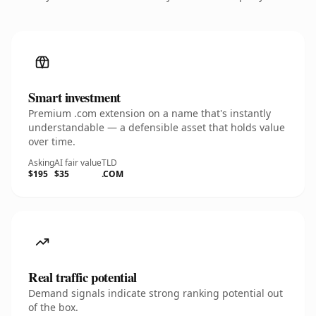
Smart investment
Premium .com extension on a name that's instantly
understandable — a defensible asset that holds value
over time.
Asking
AI fair value
TLD
$195
$35
.COM
Real traffic potential
Demand signals indicate strong ranking potential out
of the box.