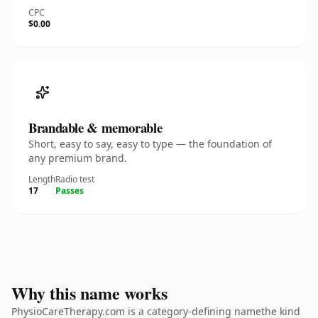
CPC
$0.00
Brandable & memorable
Short, easy to say, easy to type — the foundation of
any premium brand.
Length
Radio test
17
Passes
Why this name works
PhysioCareTherapy.com is a category-defining namethe kind