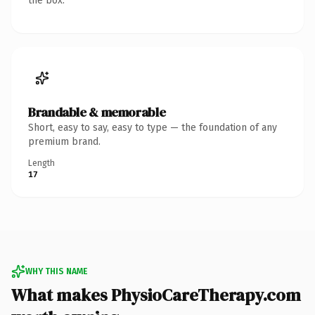
the box.
Brandable & memorable
Short, easy to say, easy to type — the foundation of any
premium brand.
Length
17
WHY THIS NAME
What makes PhysioCareTherapy.com