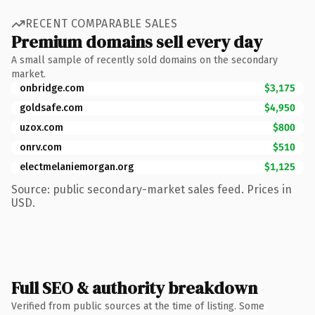
RECENT COMPARABLE SALES
Premium domains sell every day
A small sample of recently sold domains on the secondary
market.
onbridge.com
$3,175
goldsafe.com
$4,950
uzox.com
$800
onrv.com
$510
electmelaniemorgan.org
$1,125
Source: public secondary-market sales feed. Prices in
USD.
Full SEO & authority breakdown
Verified from public sources at the time of listing. Some