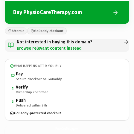
Buy PhysioCareTherapy.com
Afternic
GoDaddy checkout
Not interested in buying this domain?
Browse relevant content instead
WHAT HAPPENS AFTER YOU BUY
Pay
Secure checkout on GoDaddy
Verify
2
Ownership confirmed
Push
3
Delivered within 24h
GoDaddy-protected checkout
PhysioCareTherapy.
com