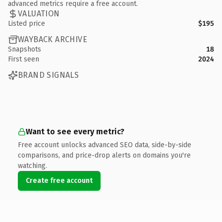
advanced metrics require a free account.
VALUATION
Listed price
$195
WAYBACK ARCHIVE
Snapshots
18
First seen
2024
BRAND SIGNALS
Want to see every metric?
Free account unlocks advanced SEO data, side-by-side
comparisons, and price-drop alerts on domains you're
watching.
Create free account