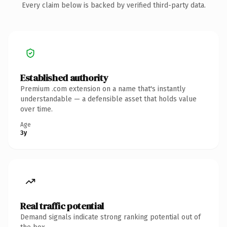
Every claim below is backed by verified third-party data.
Established authority
Premium .com extension on a name that's instantly
understandable — a defensible asset that holds value
over time.
Age
3y
Real traffic potential
Demand signals indicate strong ranking potential out of