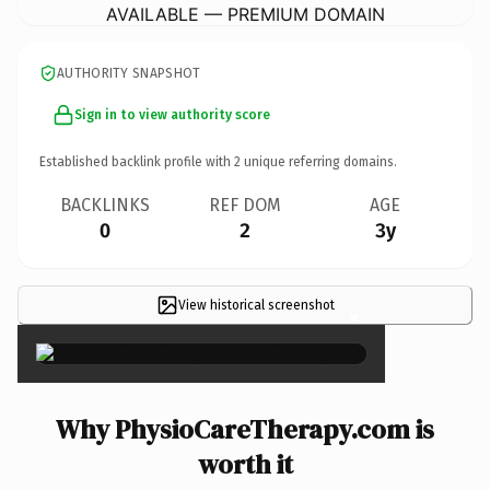
AVAILABLE — PREMIUM DOMAIN
AUTHORITY SNAPSHOT
Sign in to view authority score
Established backlink profile with
2
unique referring domains.
BACKLINKS
REF DOM
AGE
0
2
3y
View historical screenshot
×
Why PhysioCareTherapy.com is
worth it