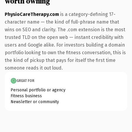
worth owning
PhysioCareTherapy.com
is a category-defining 17-
character name — the kind of full-phrase name that
wins on SEO and clarity. The .com extension is the most
trusted TLD on the open web — instant credibility with
users and Google alike. For investors building a domain
portfolio looking to own the fitness conversation, this is
the kind of pickup that pays for itself the first time
someone reads it out loud.
GREAT FOR
Personal portfolio or agency
Fitness business
Newsletter or community