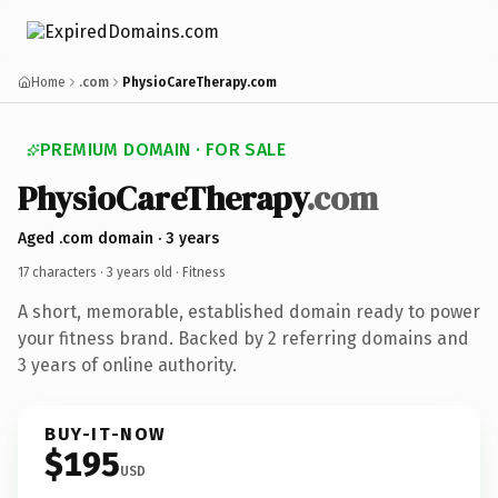
Home
.com
PhysioCareTherapy.com
PREMIUM DOMAIN · FOR SALE
PhysioCareTherapy
.com
Aged .com domain · 3 years
17 characters ·
3 years old
· Fitness
A short, memorable, established domain ready to power
your fitness brand. Backed by 2 referring domains and
3 years of online authority.
BUY-IT-NOW
$195
USD